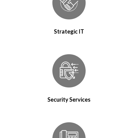
Strategic IT
Security Services