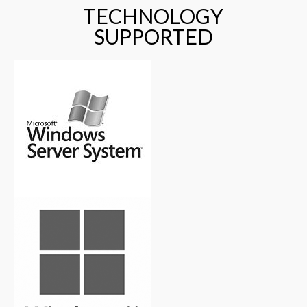
TECHNOLOGY
SUPPORTED