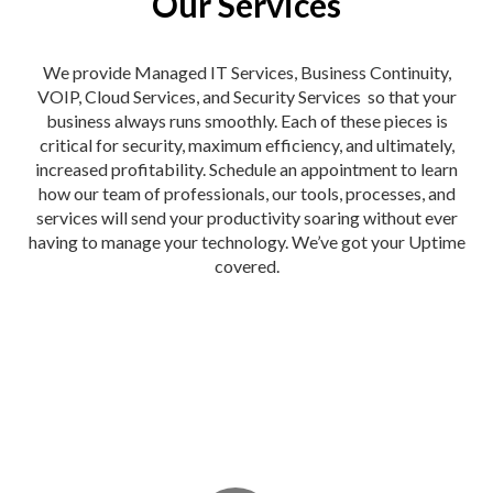
Our Services
We provide Managed IT Services, Business Continuity,
VOIP, Cloud Services, and Security Services so that your
business always runs smoothly. Each of these pieces is
critical for security, maximum efficiency, and ultimately,
increased profitability. Schedule an appointment to learn
how our team of professionals, our tools, processes, and
services will send your productivity soaring without ever
having to manage your technology. We’ve got your Uptime
covered.