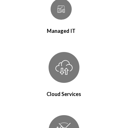
Managed IT
Cloud Services