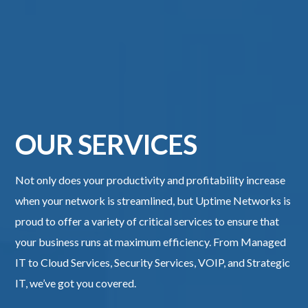
OUR SERVICES
Not only does your productivity and profitability increase
when your network is streamlined, but Uptime Networks​ is
proud to offer a variety of critical services to ensure that
your business runs at maximum efficiency. From Managed
IT to Cloud Services, Security Services, VOIP, and Strategic
IT, we’ve got you covered.