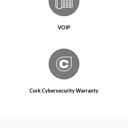
VOIP
Cork Cybersecurity Warranty