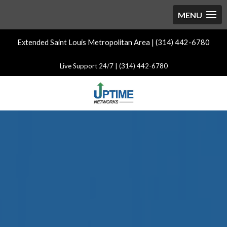
Extended Saint Louis Metropolitan Area | (314) 442-6780
Live Support 24/7 | (314) 442-6780