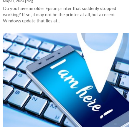
May 31, 2024
|
blog
Do you have an older Epson printer that suddenly stopped
working? If so, it may not be the printer at all, but a recent
Windows update that lies at...