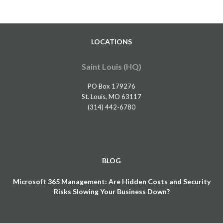
LOCATIONS
Saint Louis (HQ)
PO Box 179276
St. Louis, MO 63117
(314) 442-6780
BLOG
Microsoft 365 Management: Are Hidden Costs and Security
Risks Slowing Your Business Down?