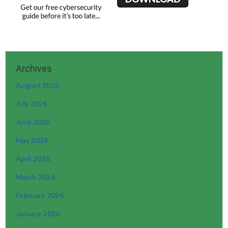
August 2026
July 2026
June 2026
May 2026
April 2026
March 2026
February 2026
January 2026