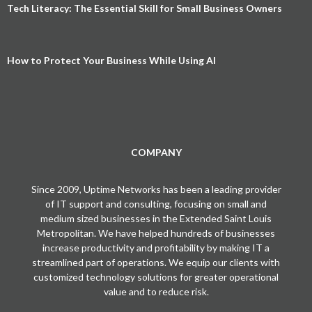
Tech Literacy: The Essential Skill for Small Business Owners
How to Protect Your Business While Using AI
COMPANY
Since 2009, Uptime Networks has been a leading provider
of IT support and consulting, focusing on small and
medium sized businesses in the Extended Saint Louis
Metropolitan. We have helped hundreds of businesses
increase productivity and profitability by making IT a
streamlined part of operations. We equip our clients with
customized technology solutions for greater operational
value and to reduce risk.