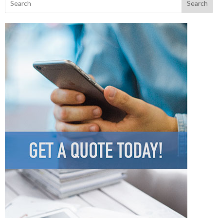
Search