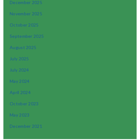
December 2025
November 2025
October 2025
September 2025
August 2025
July 2025
July 2024
May 2024
April 2024
October 2023
May 2023
December 2021