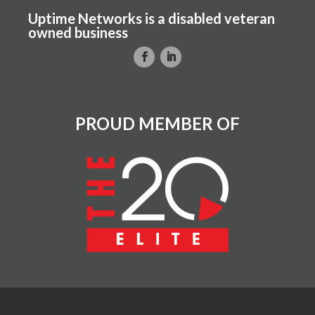
Uptime Networks is a disabled veteran
owned business
PROUD MEMBER OF