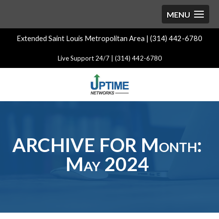
Extended Saint Louis Metropolitan Area | (314) 442-6780
Live Support 24/7 | (314) 442-6780
ARCHIVE FOR Month:
May 2024