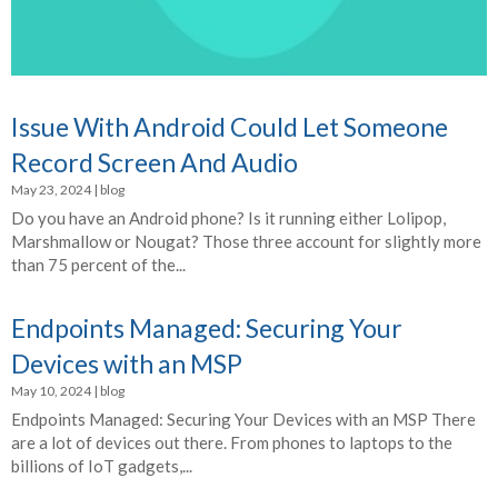
Issue With Android Could Let Someone
Record Screen And Audio
May 23, 2024
|
blog
Do you have an Android phone? Is it running either Lolipop,
Marshmallow or Nougat? Those three account for slightly more
than 75 percent of the...
Endpoints Managed: Securing Your
Devices with an MSP
May 10, 2024
|
blog
Endpoints Managed: Securing Your Devices with an MSP There
are a lot of devices out there. From phones to laptops to the
billions of IoT gadgets,...