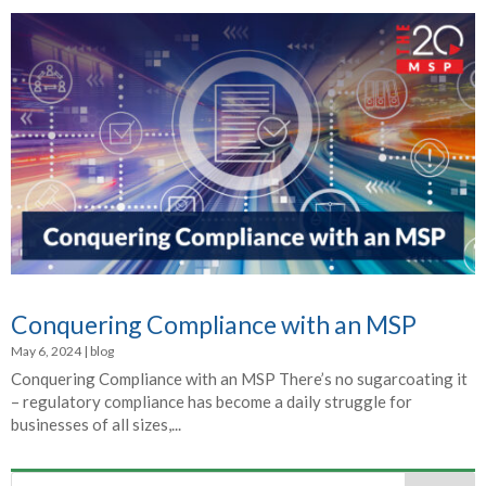
Conquering Compliance with an MSP
May 6, 2024
|
blog
Conquering Compliance with an MSP There’s no sugarcoating it
– regulatory compliance has become a daily struggle for
businesses of all sizes,...