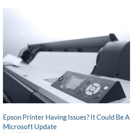
Epson Printer Having Issues? It Could Be A
Microsoft Update