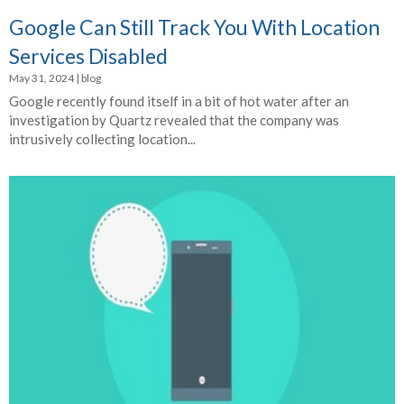
Google Can Still Track You With Location
Services Disabled
May 31, 2024
|
blog
Google recently found itself in a bit of hot water after an
investigation by Quartz revealed that the company was
intrusively collecting location...