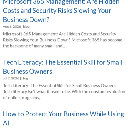
Microsoft 365 Management: Are Hidden
Costs and Security Risks Slowing Your
Business Down?
Aug 6, 2026
|
blog
Microsoft 365 Management: Are Hidden Costs and Security
Risks Slowing Your Business Down? Microsoft 365 has become
the backbone of many small and...
Tech Literacy: The Essential Skill for Small
Business Owners
Jul 7, 2026
|
blog
Tech Literacy: The Essential Skill for Small Business Owners
Tech literacy isn’t what it used to be. With the constant evolution
of online programs,...
How to Protect Your Business While Using
AI