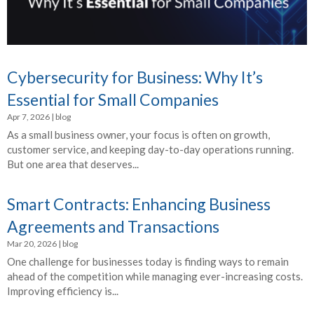
Cybersecurity for Business: Why It’s
Essential for Small Companies
Apr 7, 2026
|
blog
As a small business owner, your focus is often on growth,
customer service, and keeping day-to-day operations running.
But one area that deserves...
Smart Contracts: Enhancing Business
Agreements and Transactions
Mar 20, 2026
|
blog
One challenge for businesses today is finding ways to remain
ahead of the competition while managing ever-increasing costs.
Improving efficiency is...