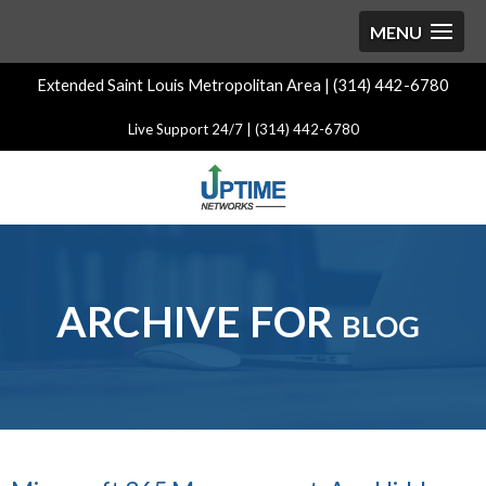
Extended Saint Louis Metropolitan Area | (314) 442-6780
Live Support 24/7 | (314) 442-6780
ARCHIVE FOR blog