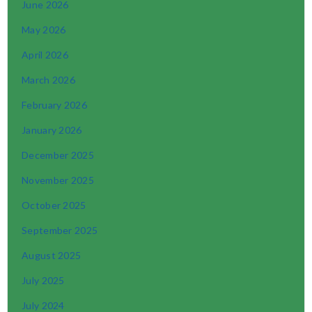
June 2026
May 2026
April 2026
March 2026
February 2026
January 2026
December 2025
November 2025
October 2025
September 2025
August 2025
July 2025
July 2024