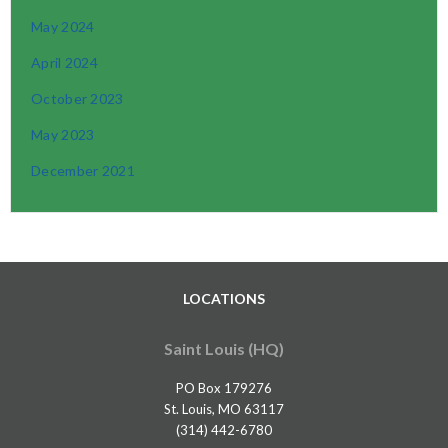
May 2024
April 2024
October 2023
May 2023
December 2021
LOCATIONS
Saint Louis (HQ)
PO Box 179276
St. Louis, MO 63117
(314) 442-6780