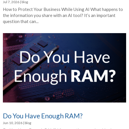
Jul 7, 2026
|
blog
How to Protect Your Business While Using AI What happens to
the information you share with an AI tool? It’s an important
question that can...
Do You Have Enough RAM?
Jun 10, 2026
|
blog