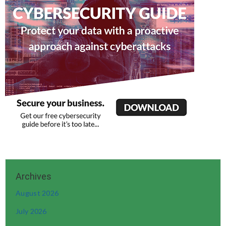
August 2026
July 2026