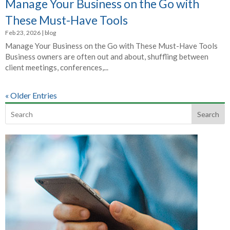
Manage Your Business on the Go with
These Must-Have Tools
Feb 23, 2026
|
blog
Manage Your Business on the Go with These Must-Have Tools
Business owners are often out and about, shuffling between
client meetings, conferences,...
« Older Entries
Search