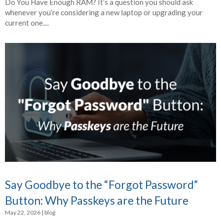
Do You Have Enough RAM? It’s a question you should ask
whenever you’re considering a new laptop or upgrading your
current one....
Say Goodbye to the “Forgot Password”
Button: Why Passkeys are the Future
May 22, 2026
|
blog