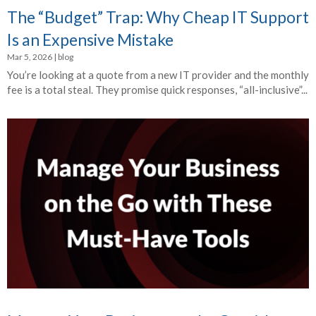
The “Budget” Trap: Why Cheap IT Support
Is an Expensive Mistake
Mar 5, 2026
|
blog
You’re looking at a quote from a new IT provider and the monthly
fee is a total steal. They promise quick responses, “all-inclusive”...