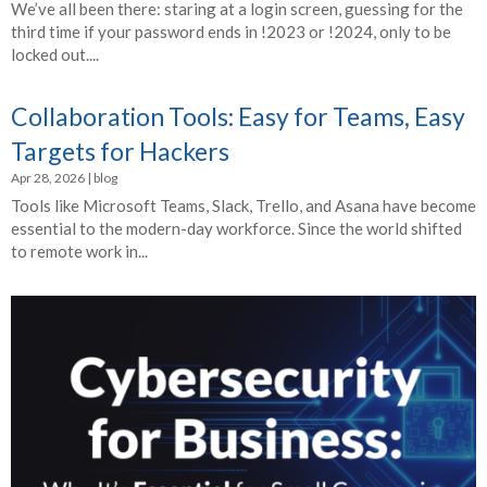
We’ve all been there: staring at a login screen, guessing for the
third time if your password ends in !2023 or !2024, only to be
locked out....
Collaboration Tools: Easy for Teams, Easy
Targets for Hackers
Apr 28, 2026
|
blog
Tools like Microsoft Teams, Slack, Trello, and Asana have become
essential to the modern-day workforce. Since the world shifted
to remote work in...