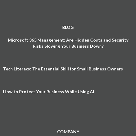
BLOG
Microsoft 365 Management: Are Hidden Costs and Security
Risks Slowing Your Business Down?
Tech Literacy: The Essential Skill for Small Business Owners
How to Protect Your Business While Using AI
COMPANY