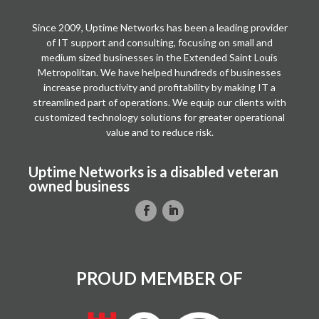
Since 2009, Uptime Networks has been a leading provider
of IT support and consulting, focusing on small and
medium sized businesses in the Extended Saint Louis
Metropolitan. We have helped hundreds of businesses
increase productivity and profitability by making IT a
streamlined part of operations. We equip our clients with
customized technology solutions for greater operational
value and to reduce risk.
Uptime Networks is a disabled veteran
owned business
PROUD MEMBER OF